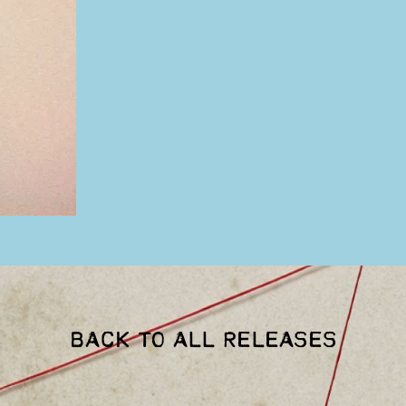
BACK TO ALL RELEASES