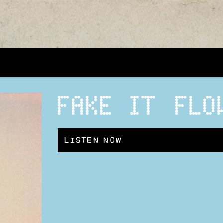
FAKE IT FLO
LISTEN NOW