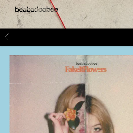
BEABADOOBEE
BACK