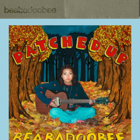
BEABADOOBEE
BACK