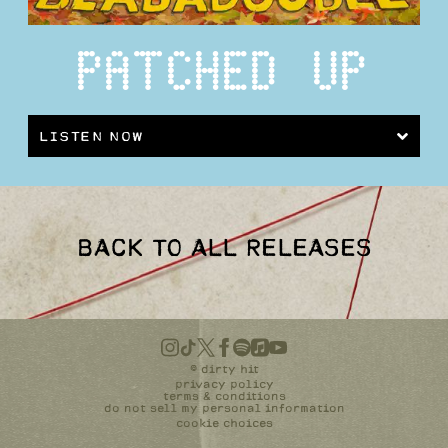
PATCHED UP
LISTEN NOW
BACK TO ALL RELEASES
©
dirty hit
privacy policy
terms & conditions
do not sell my personal information
cookie choices