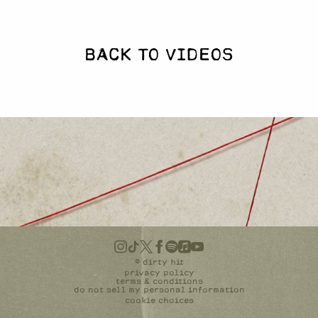
BACK TO VIDEOS
©
dirty hit
privacy policy
terms & conditions
do not sell my personal information
cookie choices