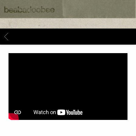
BEABADOOBEE
BACK